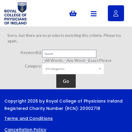
Sorry, but there are no products matching this criteria. Please try
again.
Keyword(s):
All Words
Any Word
Exact Phrase
Category:
Copyright 2026 by Royal College of Physicians Ireland
Registered Charity Number (RCN): 20002718
Terms and Conditions
Cancellation Policy