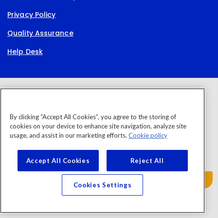
Privacy Policy
Quality Assurance
Help Desk
By clicking “Accept All Cookies”, you agree to the storing of
cookies on your device to enhance site navigation, analyze site
usage, and assist in our marketing efforts.
Cookie policy
Accept All Cookies
Reject All
Cookies Settings